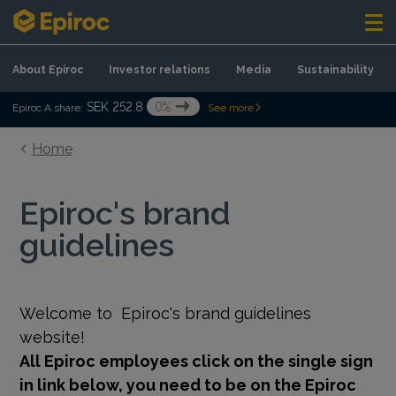
Skip to content
About Epiroc
Investor relations
Media
Sustainability
SEK 252.8
0%
Epiroc A share:
See more
Home
Epiroc's brand
guidelines
Welcome to
Epiroc's brand guidelines
website!
All Epiroc employees click on the single sign
in link below, you need to be on the Epiroc