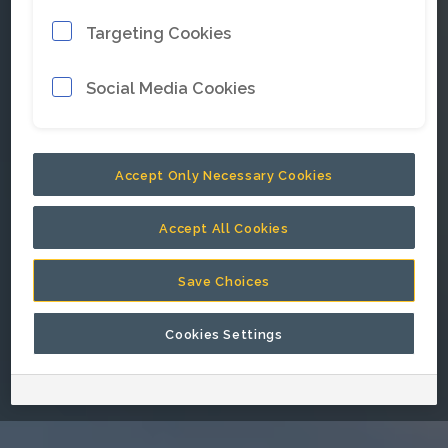
Targeting Cookies
E-mail address
*
Social Media Cookies
Password
*
Accept Only Necessary Cookies
Accept All Cookies
Keep me signed in.
Save Choices
Cookies Settings
Go back to Epiroc corporate website.