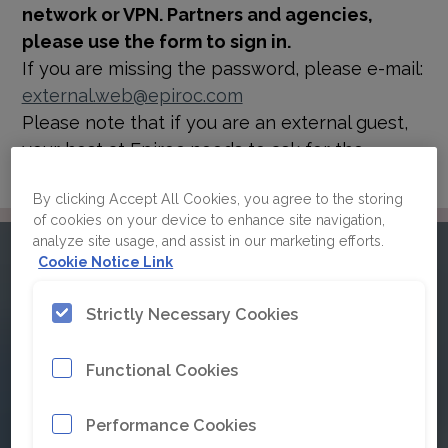
network or VPN. Partners and agencies,
please use the form to sign in.
If you are missing the password, please e-mail:
external.web@epiroc.com
Please note that if you are an external guest,
your host at Epiroc needs to ask for the
password for you.
By clicking Accept All Cookies, you agree to the storing
of cookies on your device to enhance site navigation,
analyze site usage, and assist in our marketing efforts.
Please sign in to Epiroc's
Cookie Notice Link
brand guidelines
Strictly Necessary Cookies
Functional Cookies
Click here for Single Sign On
Performance Cookies